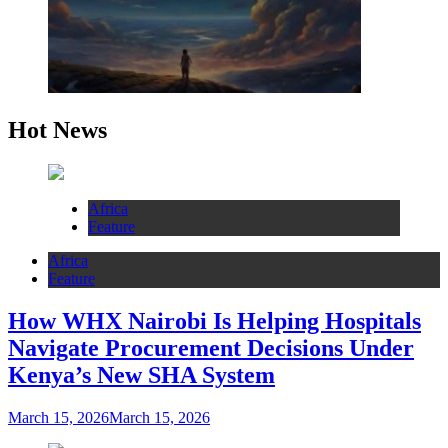
Hot News
Africa
Feature
Africa
Feature
How WHX Nairobi Is Helping Hospitals
Navigate Procurement Decisions Under
Kenya’s New SHA System
March 15, 2026
March 15, 2026