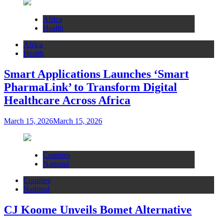
Africa
Health
Africa
Health
Smart Applications Launches ‘Smart
PharmaLink’ to Transform Digital
Healthcare Across Africa
March 15, 2026
March 15, 2026
Counties
National
Counties
National
CJ Koome Unveils Bomet Alternative