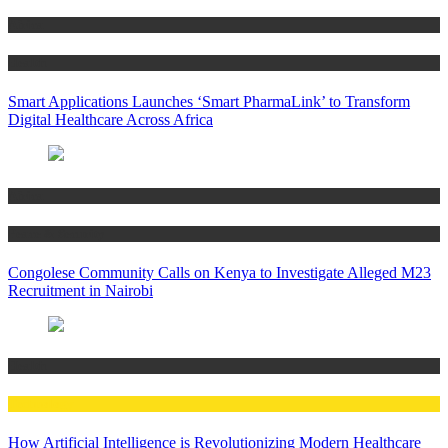
Africa
Health
Smart Applications Launches ‘Smart PharmaLink’ to Transform
Digital Healthcare Across Africa
Africa
Peace & Security
Congolese Community Calls on Kenya to Investigate Alleged M23
Recruitment in Nairobi
Health
Technology
How Artificial Intelligence is Revolutionizing Modern Healthcare