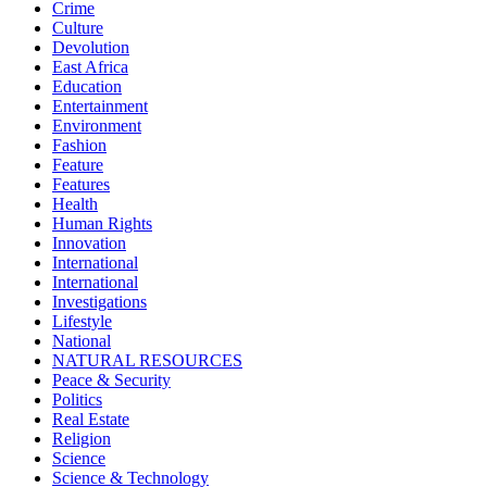
Crime
Culture
Devolution
East Africa
Education
Entertainment
Environment
Fashion
Feature
Features
Health
Human Rights
Innovation
International
International
Investigations
Lifestyle
National
NATURAL RESOURCES
Peace & Security
Politics
Real Estate
Religion
Science
Science & Technology