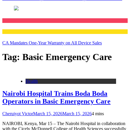
Business
Technology
CA Mandates One-Year Warranty on All Device Sales
Tag:
Basic Emergency Care
Health
Nairobi Hospital Trains Boda Boda
Operators in Basic Emergency Care
Cheruiyot Victor
March 15, 2026
March 15, 2026
4 mins
NAIROBI, Kenya, Mar 15 – The Nairobi Hospital in collaboration
with the Cicely McDonnell College of Health Sciences successfully