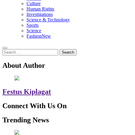
Culture
Human Rights
Investigations
Science & Technology
Sports
Science
Fashion
New
Search
for:
About Author
Festus Kiplagat
Connect With Us On
Trending News