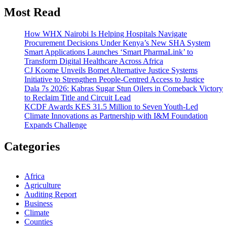
Most Read
How WHX Nairobi Is Helping Hospitals Navigate
Procurement Decisions Under Kenya’s New SHA System
Smart Applications Launches ‘Smart PharmaLink’ to
Transform Digital Healthcare Across Africa
CJ Koome Unveils Bomet Alternative Justice Systems
Initiative to Strengthen People-Centred Access to Justice
Dala 7s 2026: Kabras Sugar Stun Oilers in Comeback Victory
to Reclaim Title and Circuit Lead​
KCDF Awards KES 31.5 Million to Seven Youth-Led
Climate Innovations as Partnership with I&M Foundation
Expands Challenge
Categories
Africa
Agriculture
Auditing Report
Business
Climate
Counties