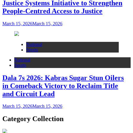
Justice Systems Initiative to Strengthen
People-Centred Access to Justice
March 15, 2026
March 15, 2026
National
Sports
National
Sports
Dala 7s 2026: Kabras Sugar Stun Oilers
in Comeback Victory to Reclaim Title
and Circuit Lead​
March 15, 2026
March 15, 2026
Category Collection