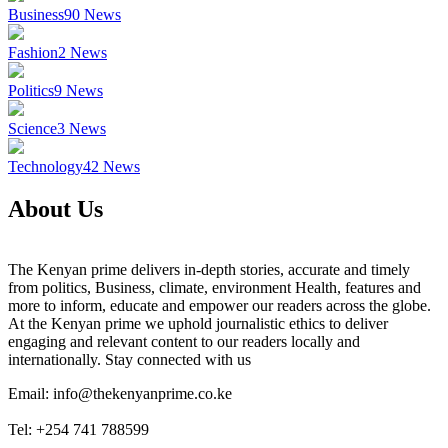
Business
90
News
Fashion
2
News
Politics
9
News
Science
3
News
Technology
42
News
About Us
The Kenyan prime delivers in-depth stories, accurate and timely
from politics, Business, climate, environment Health, features and
more to inform, educate and empower our readers across the globe.
At the Kenyan prime we uphold journalistic ethics to deliver
engaging and relevant content to our readers locally and
internationally. Stay connected with us
Email: info@thekenyanprime.co.ke
Tel: +254 741 788599