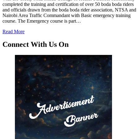
completed the training and certification of over 50 boda boda riders
and officials drawn from the boda boda rider association, NTSA and
Nairobi Area Traffic Commandant with Basic emergency training
course. The Emergency course is part…
Read More
Connect With Us On