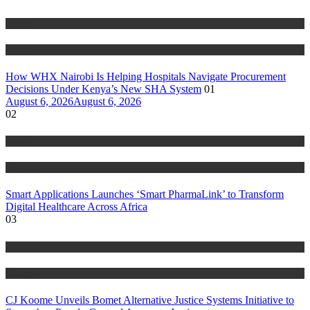
Africa
Feature
How WHX Nairobi Is Helping Hospitals Navigate Procurement
Decisions Under Kenya’s New SHA System
01
August 6, 2026
August 6, 2026
02
Africa
Health
Smart Applications Launches ‘Smart PharmaLink’ to Transform
Digital Healthcare Across Africa
03
National
Counties
CJ Koome Unveils Bomet Alternative Justice Systems Initiative to