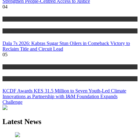
Strengthen People-Centred Access to Justice
04
National
Sports
Dala 7s 2026: Kabras Sugar Stun Oilers in Comeback Victory to
Reclaim Title and Circuit Lead​
05
National
Climate
KCDF Awards KES 31.5 Million to Seven Youth-Led Climate
Innovations as Partnership with I&M Foundation Expands
Challenge
Latest News