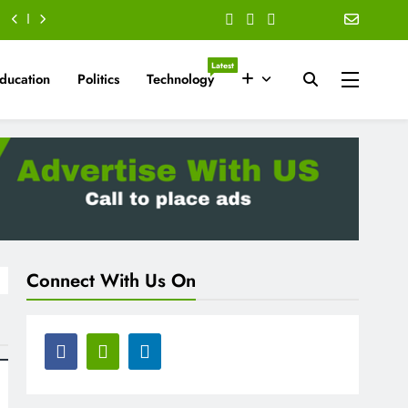
Latest
ducation
Politics
Technology
Connect With Us On