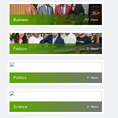
Business
90
News
Fashion
2
News
Politics
9
News
Science
3
News