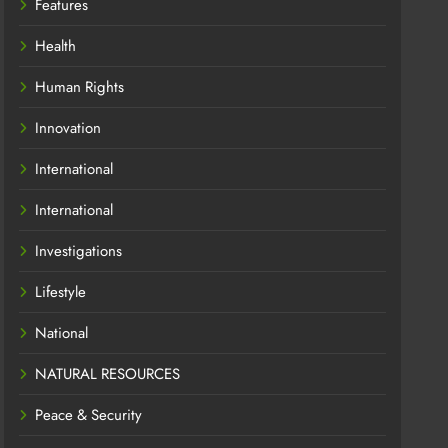
Features
Health
Human Rights
Innovation
International
International
Investigations
Lifestyle
National
NATURAL RESOURCES
Peace & Security