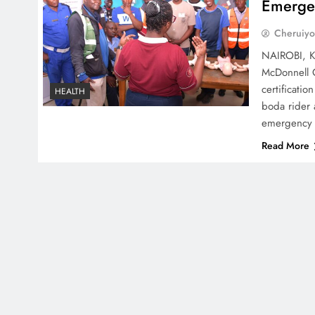
Emerge
Cheruiyo
NAIROBI, Ke
McDonnell C
certificati
HEALTH
boda rider 
emergency 
Read More