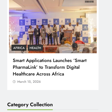
AFRICA
HEALTH
COU
Smart Applications Launches ‘Smart
CJ 
PharmaLink’ to Transform Digital
Just
Healthcare Across Africa
Peo
March 15, 2026
Ma
Category Collection