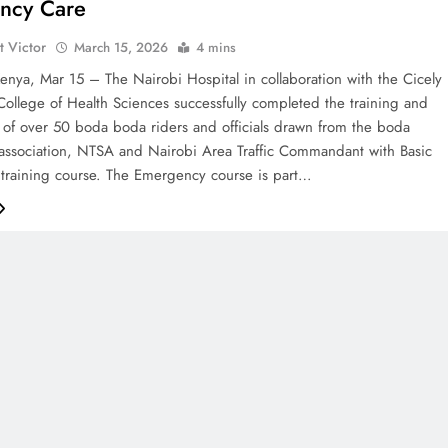
ncy Care
t Victor
March 15, 2026
4 mins
nya, Mar 15 – The Nairobi Hospital in collaboration with the Cicely
ollege of Health Sciences successfully completed the training and
on of over 50 boda boda riders and officials drawn from the boda
association, NTSA and Nairobi Area Traffic Commandant with Basic
training course. The Emergency course is part…