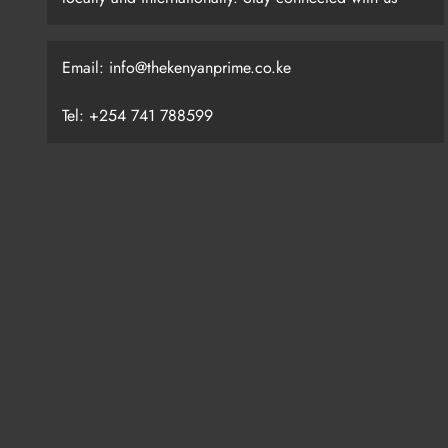
Email: info@thekenyanprime.co.ke
Tel: +254 741 788599