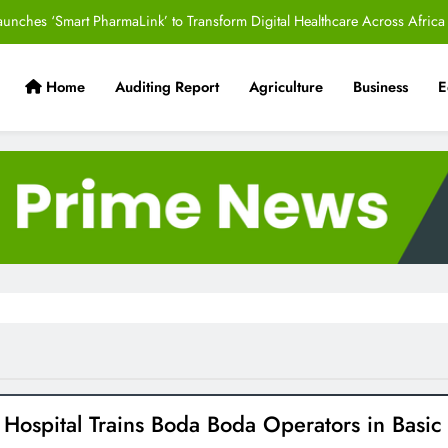
aunches ‘Smart PharmaLink’ to Transform Digital Healthcare Across Africa
Alternative Justice Systems Initiative to Strengthen People-Centred Access
to Justice
Home
Auditing Report
Agriculture
Business
E
 Sugar Stun Oilers in Comeback Victory to Reclaim Title and Circuit Lead​
s Helping Hospitals Navigate Procurement Decisions Under Kenya’s New
SHA System
aunches ‘Smart PharmaLink’ to Transform Digital Healthcare Across Africa
Alternative Justice Systems Initiative to Strengthen People-Centred Access
to Justice
 Sugar Stun Oilers in Comeback Victory to Reclaim Title and Circuit Lead​
 Hospital Trains Boda Boda Operators in Basic