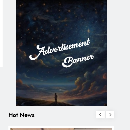
Hot News