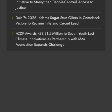
Initiative to Strengthen People-Centred Access to
Justice
Dala 7s 2026: Kabras Sugar Stun Oilers in Comeback
Victory to Reclaim Title and Circuit Lead​
KCDF Awards KES 31.5 Million to Seven Youth-Led
Climate Innovations as Partnership with I&M
Foundation Expands Challenge