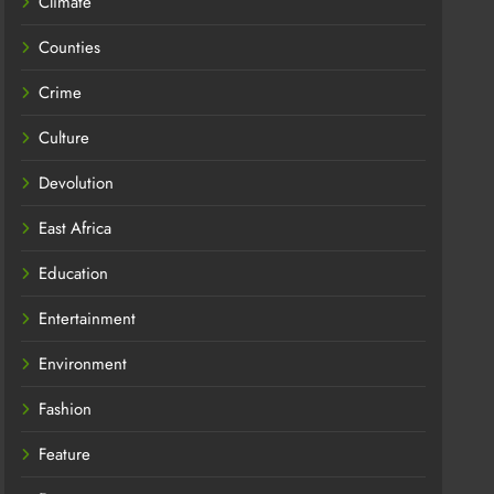
Climate
Counties
Crime
Culture
Devolution
East Africa
Education
Entertainment
Environment
Fashion
Feature