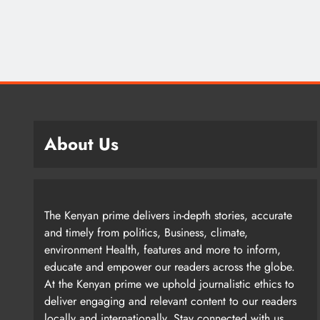
About Us
The Kenyan prime delivers in-depth stories, accurate
and timely from politics, Business, climate,
environment Health, features and more to inform,
educate and empower our readers across the globe.
At the Kenyan prime we uphold journalistic ethics to
deliver engaging and relevant content to our readers
locally and internationally. Stay connected with us