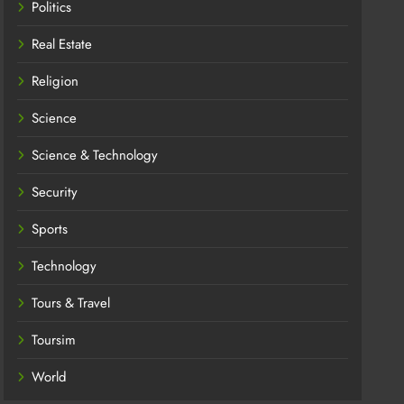
Politics
Real Estate
Religion
Science
Science & Technology
Security
Sports
Technology
Tours & Travel
Toursim
World