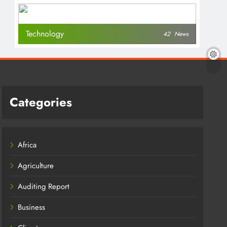
Technology
42
News
Categories
Africa
Agriculture
Auditing Report
Business