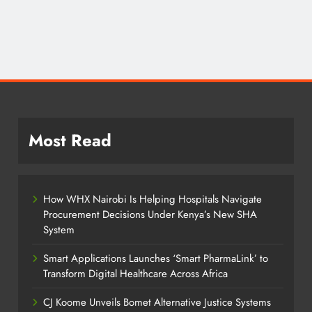
Most Read
How WHX Nairobi Is Helping Hospitals Navigate
Procurement Decisions Under Kenya’s New SHA
System
Smart Applications Launches ‘Smart PharmaLink’ to
Transform Digital Healthcare Across Africa
CJ Koome Unveils Bomet Alternative Justice Systems