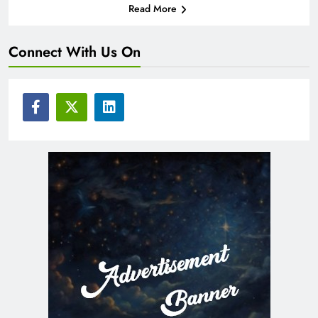
Read More
Connect With Us On