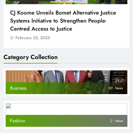
CJ Koome Unveils Bomet Alternative Justice
Systems Initiative to Strengthen People-
Centred Access to Justice
February 25, 2025
Category Collection
Business
90
News
Fashion
2
News