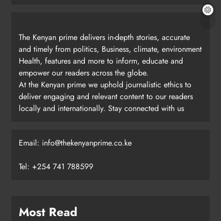
The Kenyan prime delivers in-depth stories, accurate
and timely from politics, Business, climate, environment
Health, features and more to inform, educate and
empower our readers across the globe.
At the Kenyan prime we uphold journalistic ethics to
deliver engaging and relevant content to our readers
locally and internationally. Stay connected with us
Email: info@thekenyanprime.co.ke
Tel: +254 741 788599
Most Read