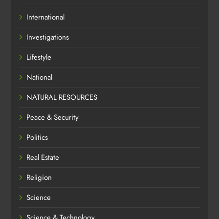
International
Investigations
Lifestyle
National
NATURAL RESOURCES
Peace & Security
Politics
Real Estate
Religion
Science
Science & Technology