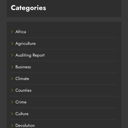
Categories
Africa
Agriculture
Auditing Report
Business
Climate
Counties
Crime
Culture
Devolution