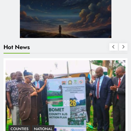
Hot News
COUNTIES
NATIONAL