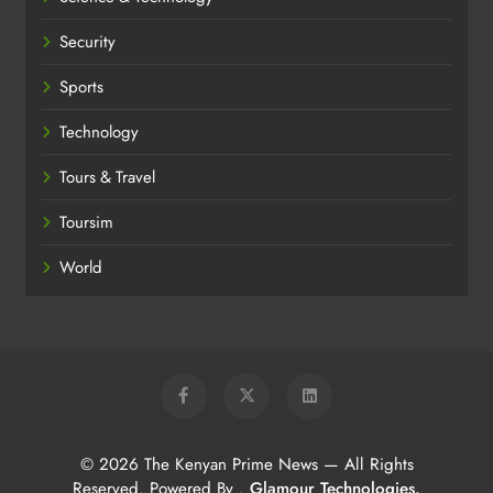
Security
Sports
Technology
Tours & Travel
Toursim
World
© 2026 The Kenyan Prime News — All Rights
Reserved. Powered By
.