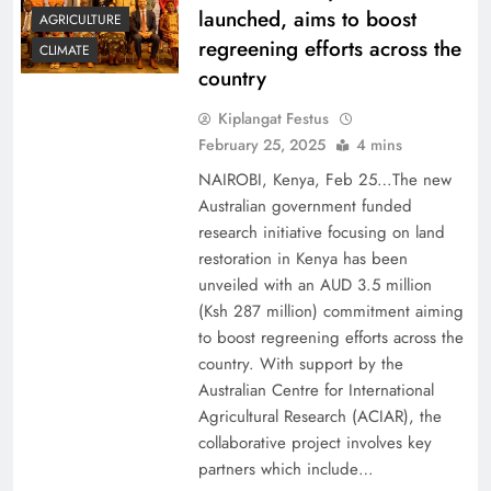
launched, aims to boost
AGRICULTURE
regreening efforts across the
CLIMATE
country
Kiplangat Festus
February 25, 2025
4 mins
NAIROBI, Kenya, Feb 25…The new
Australian government funded
research initiative focusing on land
restoration in Kenya has been
unveiled with an AUD 3.5 million
(Ksh 287 million) commitment aiming
to boost regreening efforts across the
country. With support by the
Australian Centre for International
Agricultural Research (ACIAR), the
collaborative project involves key
partners which include…