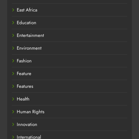
East Africa
Education
Entertainment
Environment
Fashion
Feature
Features
Health
Human Rights
Innovation
International