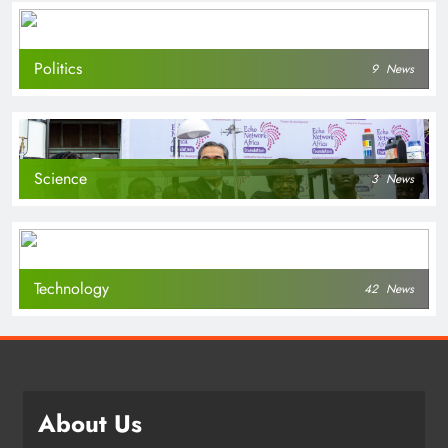
Politics
9
News
Science
3
News
Technology
42
News
About Us