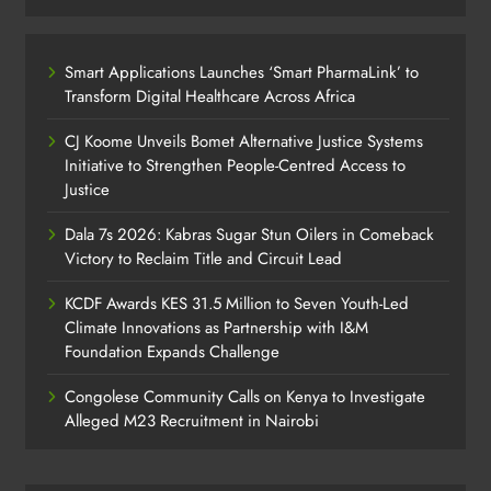
Smart Applications Launches ‘Smart PharmaLink’ to
Transform Digital Healthcare Across Africa
CJ Koome Unveils Bomet Alternative Justice Systems
Initiative to Strengthen People-Centred Access to
Justice
Dala 7s 2026: Kabras Sugar Stun Oilers in Comeback
Victory to Reclaim Title and Circuit Lead​
KCDF Awards KES 31.5 Million to Seven Youth-Led
Climate Innovations as Partnership with I&M
Foundation Expands Challenge
Congolese Community Calls on Kenya to Investigate
Alleged M23 Recruitment in Nairobi