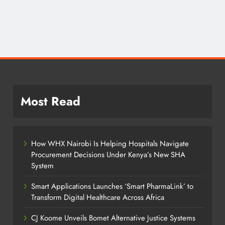
Most Read
How WHX Nairobi Is Helping Hospitals Navigate
Procurement Decisions Under Kenya’s New SHA
System
Smart Applications Launches ‘Smart PharmaLink’ to
Transform Digital Healthcare Across Africa
CJ Koome Unveils Bomet Alternative Justice Systems