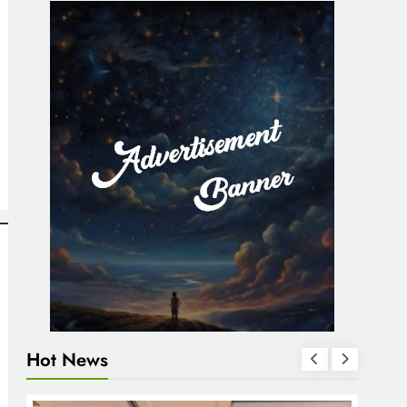
Hot News