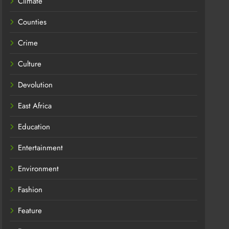
Climate
Counties
Crime
Culture
Devolution
East Africa
Education
Entertainment
Environment
Fashion
Feature