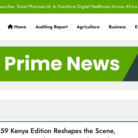
aunches ‘Smart PharmaLink’ to Transform Digital Healthcare Across Africa
Alternative Justice Systems Initiative to Strengthen People-Centred Access
to Justice
Home
Auditing Report
Agriculture
Business
E
 Sugar Stun Oilers in Comeback Victory to Reclaim Title and Circuit Lead​
s Helping Hospitals Navigate Procurement Decisions Under Kenya’s New
SHA System
aunches ‘Smart PharmaLink’ to Transform Digital Healthcare Across Africa
Alternative Justice Systems Initiative to Strengthen People-Centred Access
to Justice
 Sugar Stun Oilers in Comeback Victory to Reclaim Title and Circuit Lead​
e59 Kenya Edition Reshapes the Scene,