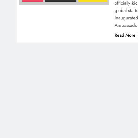
officially k
global star
inaugurated
Ambassador
Read More