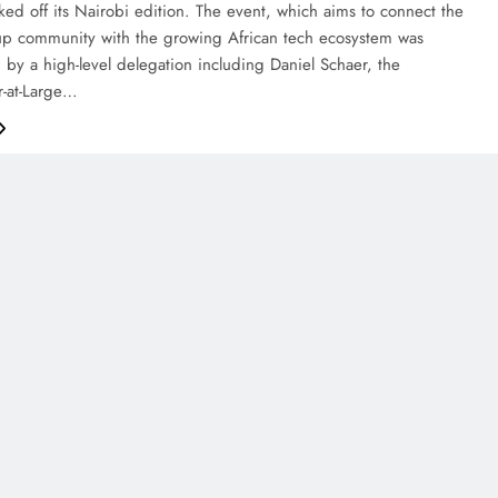
icked off its Nairobi edition. The event, which aims to connect the
tup community with the growing African tech ecosystem was
 by a high-level delegation including Daniel Schaer, the
-at-Large…
AFRICA
FEATURE
How WHX Nairobi Is Helping
Hospitals Navigate Procurement
Decisions Under Kenya’s New SHA
System
December 5, 2025