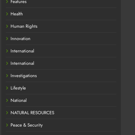
Features
Health
Human Rights
Innovation
International
International
Investigations
Lifestyle
National
NATURAL RESOURCES
Peace & Security