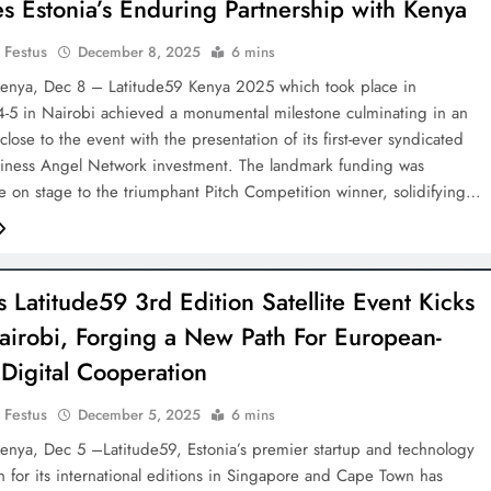
ies Estonia’s Enduring Partnership with Kenya
 Festus
December 8, 2025
6 mins
enya, Dec 8 – Latitude59 Kenya 2025 which took place in
5 in Nairobi achieved a monumental milestone culminating in an
 close to the event with the presentation of its first-ever syndicated
siness Angel Network investment. The landmark funding was
e on stage to the triumphant Pitch Competition winner, solidifying…
s Latitude59 3rd Edition Satellite Event Kicks
Nairobi, Forging a New Path For European-
 Digital Cooperation
 Festus
December 5, 2025
6 mins
nya, Dec 5 –Latitude59, Estonia’s premier startup and technology
 for its international editions in Singapore and Cape Town has