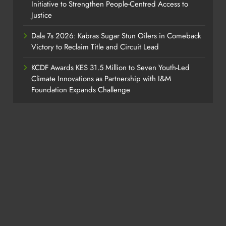
Initiative to Strengthen People-Centred Access to
Justice
Dala 7s 2026: Kabras Sugar Stun Oilers in Comeback
Victory to Reclaim Title and Circuit Lead​
KCDF Awards KES 31.5 Million to Seven Youth-Led
Climate Innovations as Partnership with I&M
Foundation Expands Challenge