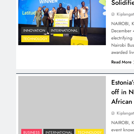
Solidif
Kiplangat
NAIROBI, K
December 4-
INNOVATION
INTERNATIONAL
electrifying
TECHNOLOGY
Nairobi Bu
awarded liv
Read More
Estonia’
off in 
African
Kiplangat
NAIROBI, Ke
event known
BUSINESS
INTERNATIONAL
TECHNOLOGY