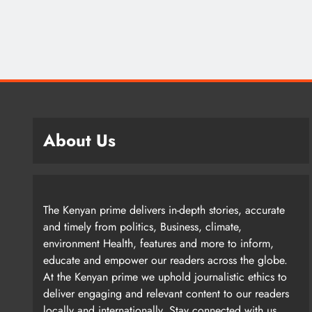
About Us
The Kenyan prime delivers in-depth stories, accurate
and timely from politics, Business, climate,
environment Health, features and more to inform,
educate and empower our readers across the globe.
At the Kenyan prime we uphold journalistic ethics to
deliver engaging and relevant content to our readers
locally and internationally. Stay connected with us