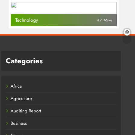
Technology
42
News
Categories
Africa
Agriculture
Auditing Report
Business