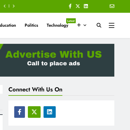
Latest
ducation
Politics
Technology
Connect With Us On