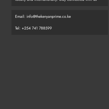
Email: info@thekenyanprime.co.ke
Tel: +254 741 788599