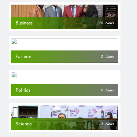
Business
90
News
Fashion
2
News
Politics
9
News
Science
3
News