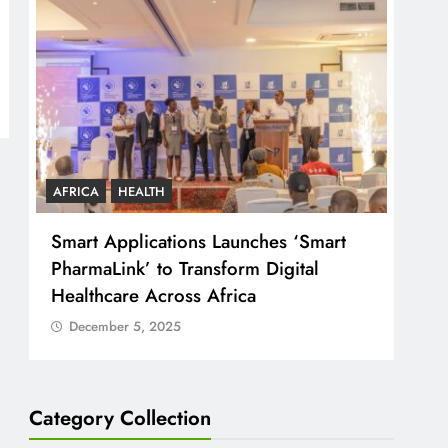
AFRICA
HEALTH
COU
Smart Applications Launches ‘Smart
CJ 
PharmaLink’ to Transform Digital
Just
Healthcare Across Africa
Peo
December 5, 2025
D
Category Collection