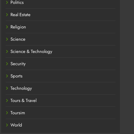
Politics
Real Estate
Religion
Science
Science & Technology
Security
Sports
Technology
Tours & Travel
Toursim
World