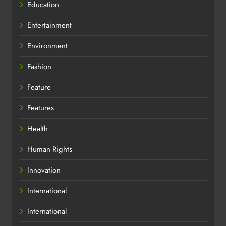
Education
Entertainment
Environment
Fashion
Feature
Features
Health
Human Rights
Innovation
International
International