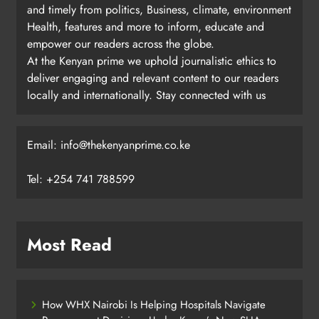
and timely from politics, Business, climate, environment
Health, features and more to inform, educate and
empower our readers across the globe.
At the Kenyan prime we uphold journalistic ethics to
deliver engaging and relevant content to our readers
locally and internationally. Stay connected with us
Email: info@thekenyanprime.co.ke
Tel: +254 741 788599
Most Read
How WHX Nairobi Is Helping Hospitals Navigate