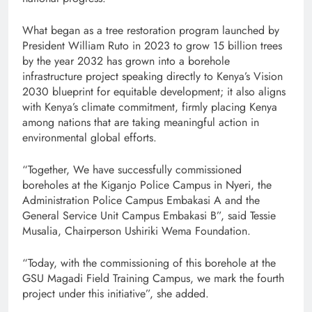
What began as a tree restoration program launched by
President William Ruto in 2023 to grow 15 billion trees
by the year 2032 has grown into a borehole
infrastructure project speaking directly to Kenya’s Vision
2030 blueprint for equitable development; it also aligns
with Kenya’s climate commitment, firmly placing Kenya
among nations that are taking meaningful action in
environmental global efforts.
“Together, We have successfully commissioned
boreholes at the Kiganjo Police Campus in Nyeri, the
Administration Police Campus Embakasi A and the
General Service Unit Campus Embakasi B”, said Tessie
Musalia, Chairperson Ushiriki Wema Foundation.
“Today, with the commissioning of this borehole at the
GSU Magadi Field Training Campus, we mark the fourth
project under this initiative”, she added.