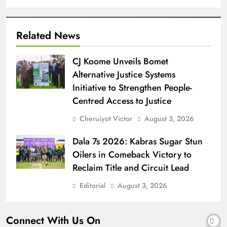
Related News
CJ Koome Unveils Bomet
Alternative Justice Systems
Initiative to Strengthen People-
Centred Access to Justice
Cheruiyot Victor
August 3, 2026
Dala 7s 2026: Kabras Sugar Stun
Oilers in Comeback Victory to
Reclaim Title and Circuit Lead​
Editorial
August 3, 2026
Connect With Us On