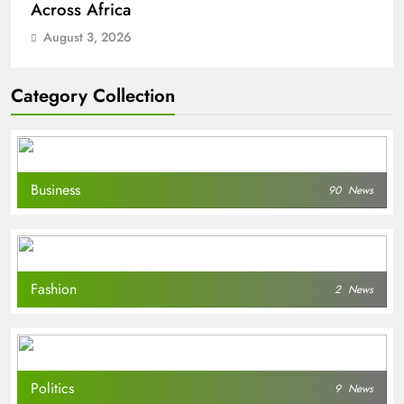
Across Africa
August 3, 2026
Category Collection
Business
90
News
Fashion
2
News
Politics
9
News