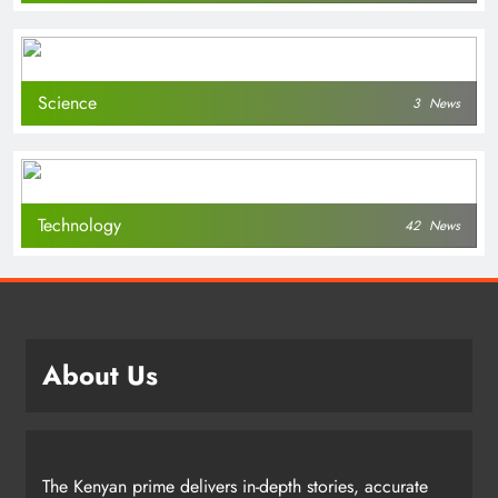
Science
3
News
Technology
42
News
About Us
The Kenyan prime delivers in-depth stories, accurate