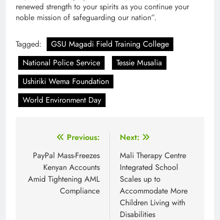
renewed strength to your spirits as you continue your
noble mission of safeguarding our nation”.
Tagged:
GSU Magadi Field Training College
National Police Service
Tessie Musalia
Ushiriki Wema Foundation
World Environment Day
Post
Previous:
Next:
navigation
PayPal Mass-Freezes
Mali Therapy Centre
Kenyan Accounts
Integrated School
Amid Tightening AML
Scales up to
Compliance
Accommodate More
Children Living with
Disabilities