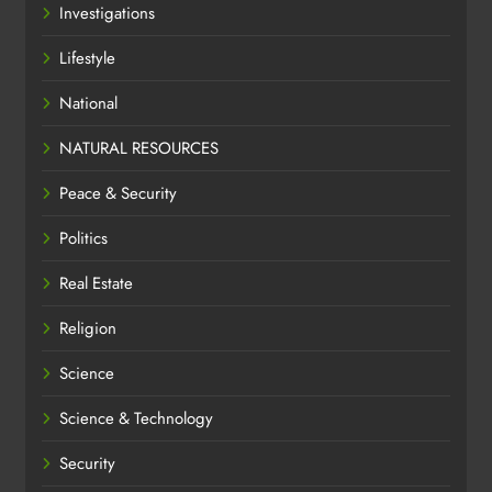
Investigations
Lifestyle
National
NATURAL RESOURCES
Peace & Security
Politics
Real Estate
Religion
Science
Science & Technology
Security