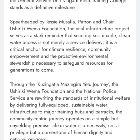
the General Service Unit Magadi Field Training College
stands as a definitive milestone.
Spearheaded by Tessie Musalia, Patron and Chair
Ushiriki Wema Foundation, the vital infrastructure project
serves as a stark reminder that securing sustainable, clean
water access is not merely a service delivery; it is a
critical anchor for climate resilience, community
empowerment and the proactive environmental
stewardship necessary to safeguard resources for
generations to come.
Through the ‘Kuzingatia Mazingira Yetu Journey’, the
Ushiriki Wema Foundation and the National Police
Service are rewriting the standards of institutional welfare
by delivering fully-equipped, sustainable water
infrastructure to major training hubs and barracks, the
community-centric journey operates on a simple but
unyielding premise: clean water is a necessity, not a
privilege but a cornerstone of human dignity and
national progress.