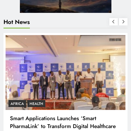
Hot News
AFRICA
HEALTH
Smart Applications Launches ‘Smart
PharmaLink’ to Transform Digital Healthcare