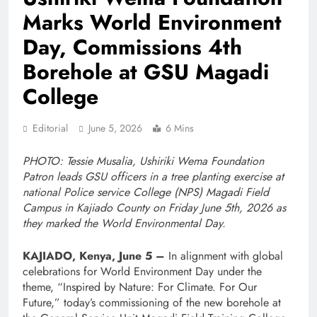
Marks World Environment
Day, Commissions 4th
Borehole at GSU Magadi
College
Editorial
June 5, 2026
6 Mins
PHOTO: Tessie Musalia, Ushiriki Wema Foundation
Patron leads GSU officers in a tree planting exercise at
national Police service College (NPS) Magadi Field
Campus in Kajiado County on Friday June 5th, 2026 as
they marked the World Environmental Day.
KAJIADO, Kenya, June 5 –
In alignment with global
celebrations for World Environment Day under the
theme, “Inspired by Nature: For Climate. For Our
Future,” today’s commissioning of the new borehole at