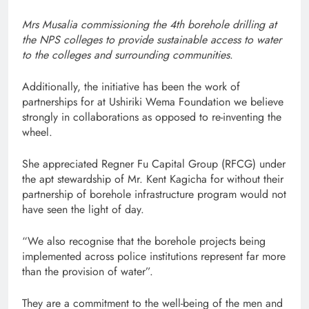
Mrs Musalia commissioning the 4th borehole drilling at
the NPS colleges to provide sustainable access to water
to the colleges and surrounding communities
.
Additionally, the initiative has been the work of
partnerships for at Ushiriki Wema Foundation we believe
strongly in collaborations as opposed to re-inventing the
wheel.
She appreciated Regner Fu Capital Group (RFCG) under
the apt stewardship of Mr. Kent Kagicha for without their
partnership of borehole infrastructure program would not
have seen the light of day.
“We also recognise that the borehole projects being
implemented across police institutions represent far more
than the provision of water”.
They are a commitment to the well-being of the men and