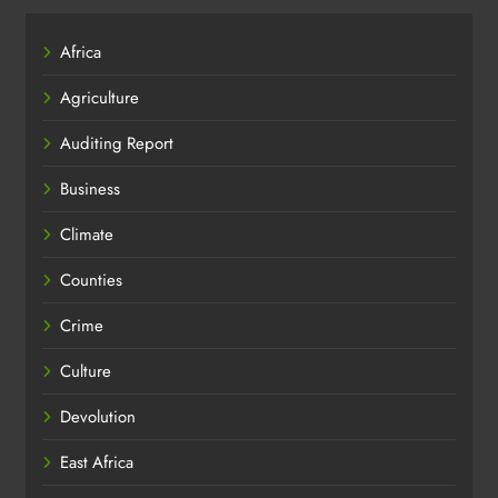
Africa
Agriculture
Auditing Report
Business
Climate
Counties
Crime
Culture
Devolution
East Africa