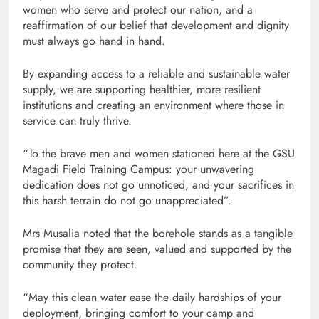
women who serve and protect our nation, and a
reaffirmation of our belief that development and dignity
must always go hand in hand.
By expanding access to a reliable and sustainable water
supply, we are supporting healthier, more resilient
institutions and creating an environment where those in
service can truly thrive.
“To the brave men and women stationed here at the GSU
Magadi Field Training Campus: your unwavering
dedication does not go unnoticed, and your sacrifices in
this harsh terrain do not go unappreciated”.
Mrs Musalia noted that the borehole stands as a tangible
promise that they are seen, valued and supported by the
community they protect.
“May this clean water ease the daily hardships of your
deployment, bringing comfort to your camp and