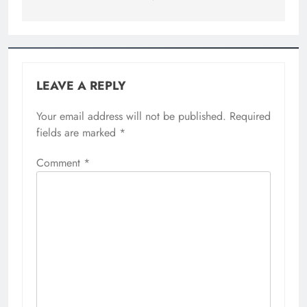
LEAVE A REPLY
Your email address will not be published.
Required
fields are marked
*
Comment
*