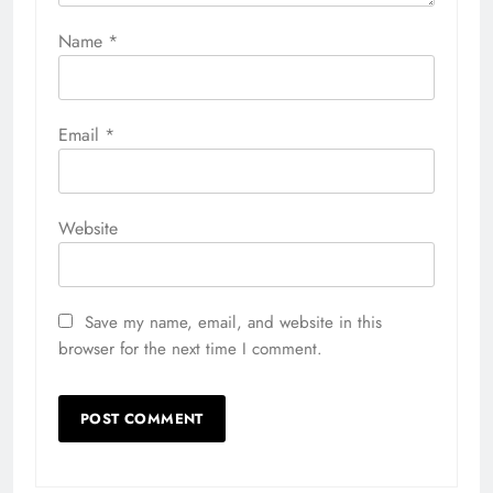
Name
*
Email
*
Website
Save my name, email, and website in this
browser for the next time I comment.