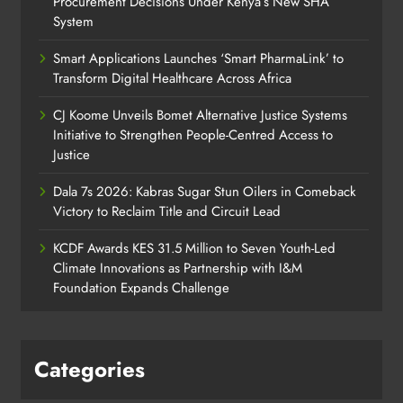
Procurement Decisions Under Kenya’s New SHA
System
Smart Applications Launches ‘Smart PharmaLink’ to
Transform Digital Healthcare Across Africa
CJ Koome Unveils Bomet Alternative Justice Systems
Initiative to Strengthen People-Centred Access to
Justice
Dala 7s 2026: Kabras Sugar Stun Oilers in Comeback
Victory to Reclaim Title and Circuit Lead​
KCDF Awards KES 31.5 Million to Seven Youth-Led
Climate Innovations as Partnership with I&M
Foundation Expands Challenge
Categories