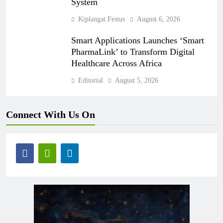
System
Kiplangat Festus
August 6, 2026
Smart Applications Launches ‘Smart
PharmaLink’ to Transform Digital
Healthcare Across Africa
Editorial
August 5, 2026
Connect With Us On