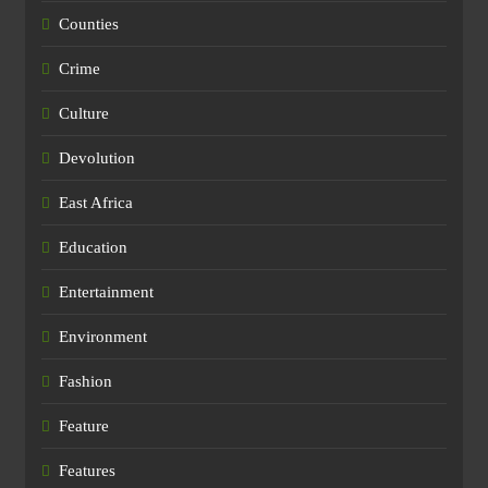
Counties
Crime
Culture
Devolution
East Africa
Education
Entertainment
Environment
Fashion
Feature
Features