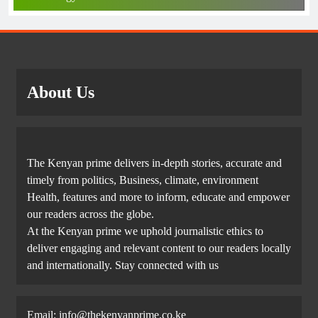
About Us
The Kenyan prime delivers in-depth stories, accurate and
timely from politics, Business, climate, environment
Health, features and more to inform, educate and empower
our readers across the globe.
At the Kenyan prime we uphold journalistic ethics to
deliver engaging and relevant content to our readers locally
and internationally. Stay connected with us
Email: info@thekenyanprime.co.ke