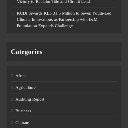
Victory to Reclaim Title and Circuit Lead​
KCDF Awards KES 31.5 Million to Seven Youth-Led
Climate Innovations as Partnership with I&M
Foundation Expands Challenge
Categories
Africa
Agriculture
Auditing Report
Business
Climate