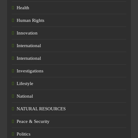
Health
Human Rights
Innovation
International
International
Investigations
Lifestyle
National
NATURAL RESOURCES
Peace & Security
Politics