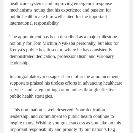
healthcare systems and improving emergency response
mechanisms noting that his experience and passion for
public health make him well suited for the important
international responsibility.
The appointment has been described as a major milestone
not only for Tom Michira Nyakaba personally, but also for
Kenya’s public health sector, where he has consistently
demonstrated dedication, professionalism, and visionary
leadership.
In congratulatory messages shared after the announcement,
supporters praised his tireless efforts in advancing healthcare
services and safeguarding communities through effective
public health strategies.
“This nomination is well deserved. Your dedication,
leadership, and commitment to public health continue to
inspire many. Wishing you great success as you take on this
important responsibility and proudly fly our nation’s flag