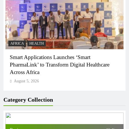
AFRICA
HEALTH
Smart Applications Launches ‘Smart
PharmaLink’ to Transform Digital Healthcare
Across Africa
August 5, 2026
Category Collection