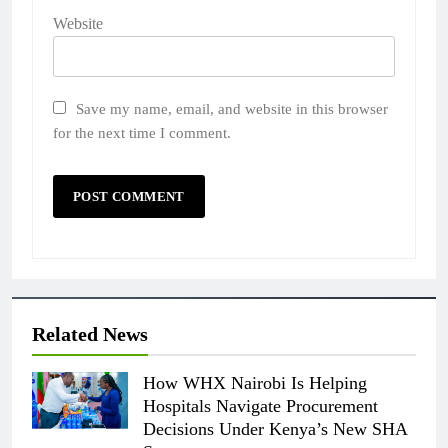
Website
Save my name, email, and website in this browser
for the next time I comment.
Related News
How WHX Nairobi Is Helping
Hospitals Navigate Procurement
Decisions Under Kenya’s New SHA