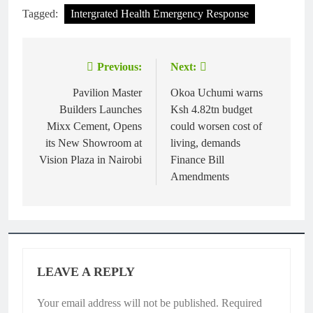
Tagged:
Intergrated Health Emergency Response
Previous:
Next:
Post
navigation
Pavilion Master
Okoa Uchumi warns
Builders Launches
Ksh 4.82tn budget
Mixx Cement, Opens
could worsen cost of
its New Showroom at
living, demands
Vision Plaza in Nairobi
Finance Bill
Amendments
LEAVE A REPLY
Your email address will not be published.
Required