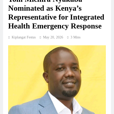
Nominated as Kenya’s
Representative for Integrated
Health Emergency Response
Kiplangat Festus
May 20, 2026
3 Mins