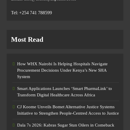
Tel: +254 741 788599
Most Read
How WHX Nairobi Is Helping Hospitals Navigate
Procurement Decisions Under Kenya’s New SHA
System
Smart Applications Launches ‘Smart PharmaLink’ to
Transform Digital Healthcare Across Africa
CJ Koome Unveils Bomet Alternative Justice Systems
Initiative to Strengthen People-Centred Access to Justice
Dala 7s 2026: Kabras Sugar Stun Oilers in Comeback