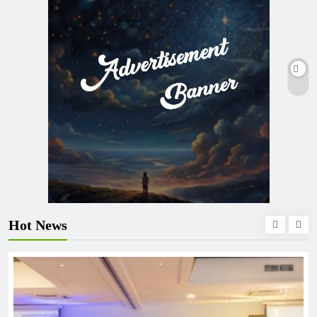
Hot News