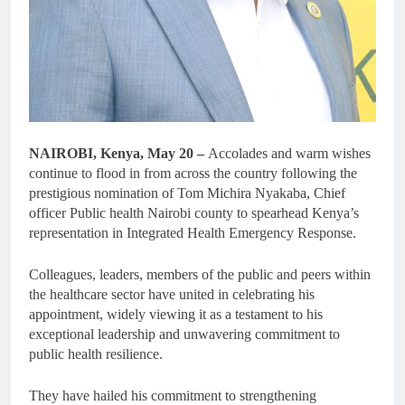
NAIROBI, Kenya, May 20 –
Accolades and warm wishes
continue to flood in from across the country following the
prestigious nomination of Tom Michira Nyakaba, Chief
officer Public health Nairobi county to spearhead Kenya’s
representation in Integrated Health Emergency Response.
Colleagues, leaders, members of the public and peers within
the healthcare sector have united in celebrating his
appointment, widely viewing it as a testament to his
exceptional leadership and unwavering commitment to
public health resilience.
They have hailed his commitment to strengthening