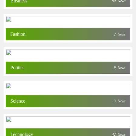
Business
90
News
Fashion
2
News
Politics
9
News
Science
3
News
Technology
42
News