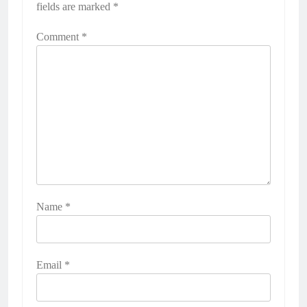
fields are marked
*
Comment
*
Name
*
Email
*