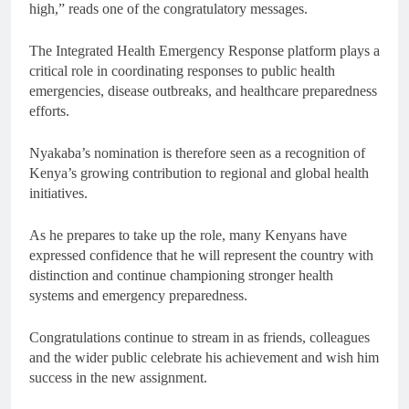
high,” reads one of the congratulatory messages.
The Integrated Health Emergency Response platform plays a
critical role in coordinating responses to public health
emergencies, disease outbreaks, and healthcare preparedness
efforts.
Nyakaba’s nomination is therefore seen as a recognition of
Kenya’s growing contribution to regional and global health
initiatives.
As he prepares to take up the role, many Kenyans have
expressed confidence that he will represent the country with
distinction and continue championing stronger health
systems and emergency preparedness.
Congratulations continue to stream in as friends, colleagues
and the wider public celebrate his achievement and wish him
success in the new assignment.