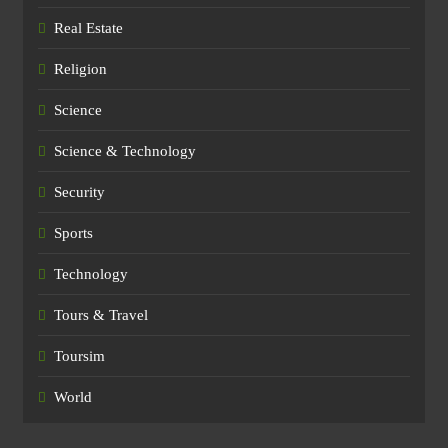
Real Estate
Religion
Science
Science & Technology
Security
Sports
Technology
Tours & Travel
Toursim
World