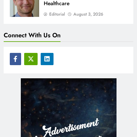
Healthcare
Editorial
August 3, 2026
Connect With Us On