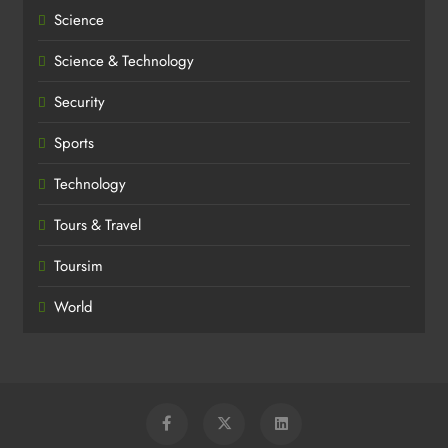
Science
Science & Technology
Security
Sports
Technology
Tours & Travel
Toursim
World