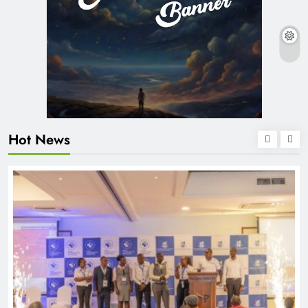
Hot News