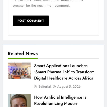
browser for the next time I comment.
Related News
Smart Applications Launches
‘Smart PharmaLink’ to Transform
Digital Healthcare Across Africa
Editorial
August 5, 2026
How Artificial Intelligence is
Revolutionizing Modern