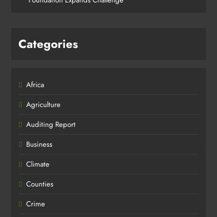
Categories
Africa
Agriculture
Auditing Report
Business
Climate
Counties
Crime