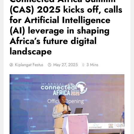
(CAS) 2025 kicks off, calls
for Artificial Intelligence
(AI) leverage in shaping
Africa’s future digital
landscape
Kiplangat Festus
May 27, 2025
3 Mins