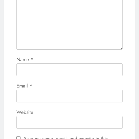
Name
*
Email
*
Website
Save my name, email, and website in this