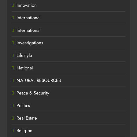
Innovation
International
International
Investigations
Lifestyle
National
NATURAL RESOURCES
Peace & Security
Politics
Real Estate
Religion