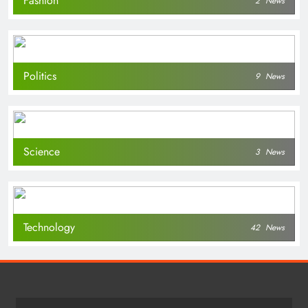
Fashion
2
News
Politics
9
News
Science
3
News
Technology
42
News