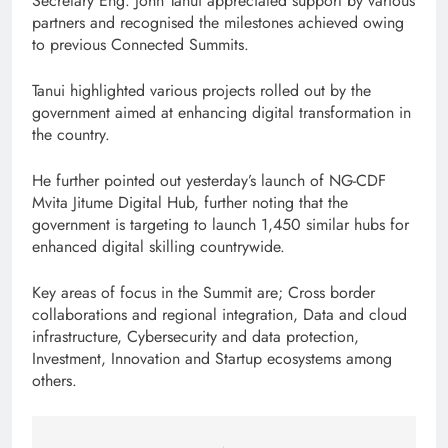
Secretary Eng. John Tanui appreciated support by various
partners and recognised the milestones achieved owing
to previous Connected Summits.
Tanui highlighted various projects rolled out by the
government aimed at enhancing digital transformation in
the country.
He further pointed out yesterday’s launch of NG-CDF
Mvita Jitume Digital Hub, further noting that the
government is targeting to launch 1,450 similar hubs for
enhanced digital skilling countrywide.
Key areas of focus in the Summit are; Cross border
collaborations and regional integration, Data and cloud
infrastructure, Cybersecurity and data protection,
Investment, Innovation and Startup ecosystems among
others.