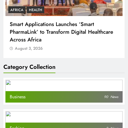
AFRICA
HEALTH
Smart Applications Launches ‘Smart
PharmaLink’ to Transform Digital Healthcare
Across Africa
August 3, 2026
Category Collection
Business
90
News