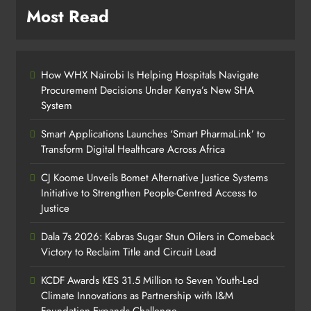
Most Read
How WHX Nairobi Is Helping Hospitals Navigate
Procurement Decisions Under Kenya’s New SHA
System
Smart Applications Launches ‘Smart PharmaLink’ to
Transform Digital Healthcare Across Africa
CJ Koome Unveils Bomet Alternative Justice Systems
Initiative to Strengthen People-Centred Access to
Justice
Dala 7s 2026: Kabras Sugar Stun Oilers in Comeback
Victory to Reclaim Title and Circuit Lead​
KCDF Awards KES 31.5 Million to Seven Youth-Led
Climate Innovations as Partnership with I&M
Foundation Expands Challenge