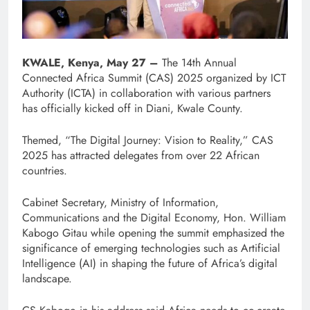
KWALE, Kenya, May 27 –
The 14th Annual
Connected Africa Summit (CAS) 2025 organized by ICT
Authority (ICTA) in collaboration with various partners
has officially kicked off in Diani, Kwale County.
Themed, “The Digital Journey: Vision to Reality,” CAS
2025 has attracted delegates from over 22 African
countries.
Cabinet Secretary, Ministry of Information,
Communications and the Digital Economy, Hon. William
Kabogo Gitau while opening the summit emphasized the
significance of emerging technologies such as Artificial
Intelligence (AI) in shaping the future of Africa’s digital
landscape.