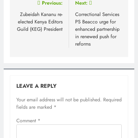
Post
Previous:
Next:
navigation
Zubeidah Kananu re-
Correctional Services
elected Kenya Editors
PS Beacco urge for
Guild (KEG) President
enhanced partnership
in renewed push for
reforms
LEAVE A REPLY
Your email address will not be published.
Required
fields are marked
*
Comment
*