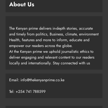
About Us
The Kenyan prime delivers in-depth stories, accurate
and timely from politics, Business, climate, environment
Health, features and more to inform, educate and
empower our readers across the globe.
At the Kenyan prime we uphold journalistic ethics to
deliver engaging and relevant content to our readers
locally and internationally. Stay connected with us
Email: info@thekenyanprime.co.ke
Tel: +254 741 788599