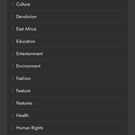
Culture
Devolution
East Africa
Education
Entertainment
Environment
Fashion
Feature
Features
Health
Human Rights