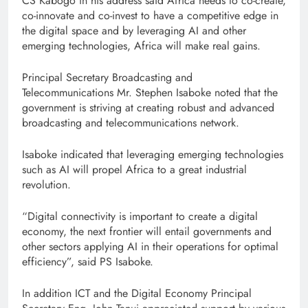
CS Kabogo in his address said Africa needs to co-create,
co-innovate and co-invest to have a competitive edge in
the digital space and by leveraging AI and other
emerging technologies, Africa will make real gains.
Principal Secretary Broadcasting and
Telecommunications Mr. Stephen Isaboke noted that the
government is striving at creating robust and advanced
broadcasting and telecommunications network.
Isaboke indicated that leveraging emerging technologies
such as AI will propel Africa to a great industrial
revolution.
“Digital connectivity is important to create a digital
economy, the next frontier will entail governments and
other sectors applying AI in their operations for optimal
efficiency”, said PS Isaboke.
In addition ICT and the Digital Economy Principal